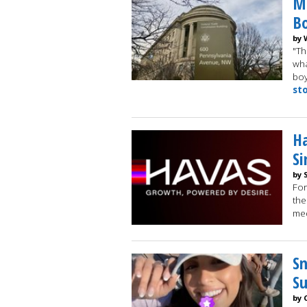
Me
Bo
by 
"Th
wha
boy
st
Ha
Si
by 
For
the
med
Sn
Su
by 