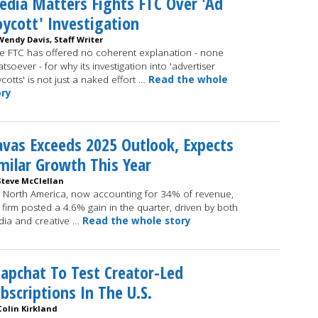
dia Matters Fights FTC Over 'Ad
ycott' Investigation
Wendy Davis, Staff Writer
e FTC has offered no coherent explanation - none
tsoever - for why its investigation into 'advertiser
cotts' is not just a naked effort …
Read the whole
ory
vas Exceeds 2025 Outlook, Expects
milar Growth This Year
Steve McClellan
 North America, now accounting for 34% of revenue,
 firm posted a 4.6% gain in the quarter, driven by both
ia and creative …
Read the whole story
apchat To Test Creator-Led
bscriptions In The U.S.
Colin Kirkland