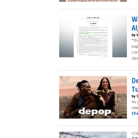
W
Al
by 
"Th
esp
cor
op
D
Tu
by 
As 
own
th
CO