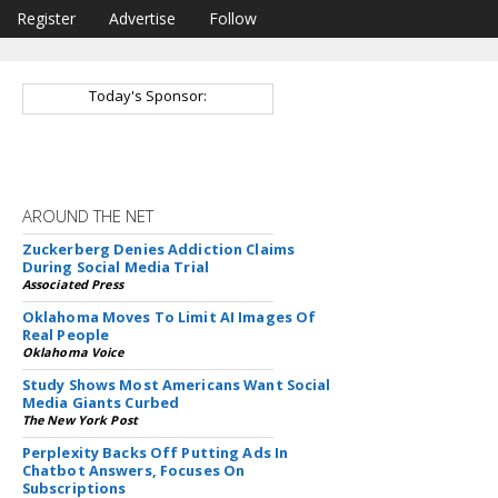
Register
Advertise
Follow
Today's Sponsor:
AROUND THE NET
Zuckerberg Denies Addiction Claims
During Social Media Trial
Associated Press
Oklahoma Moves To Limit AI Images Of
Real People
Oklahoma Voice
Study Shows Most Americans Want Social
Media Giants Curbed
The New York Post
Perplexity Backs Off Putting Ads In
Chatbot Answers, Focuses On
Subscriptions