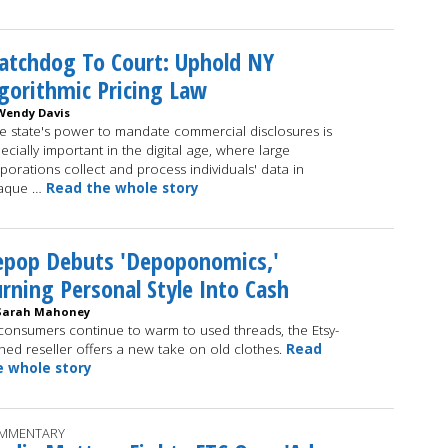
atchdog To Court: Uphold NY
gorithmic Pricing Law
Wendy Davis
e state's power to mandate commercial disclosures is
ecially important in the digital age, where large
porations collect and process individuals' data in
aque …
Read the whole story
epop Debuts 'Depoponomics,'
rning Personal Style Into Cash
Sarah Mahoney
consumers continue to warm to used threads, the Etsy-
ed reseller offers a new take on old clothes.
Read
e whole story
MMENTARY