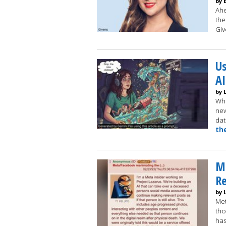
by 
Ahe
the
Gi
Us
AI
by 
Whi
new
dat
th
Me
Re
by 
Met
tho
has