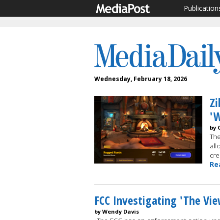
Publication
Wednesday, February 18, 2026
Zi
'W
by 
The
all
cre
Re
FCC Investigating 'The Vie
by Wendy Davis