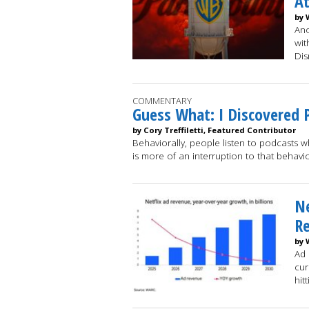
At
by 
Ano
wit
Dis
COMMENTARY
Guess What: I Discovered 
by Cory Treffiletti, Featured Contributor
Behaviorally, people listen to podcasts 
is more of an interruption to that behav
Ne
Re
by 
Ad 
cur
hit