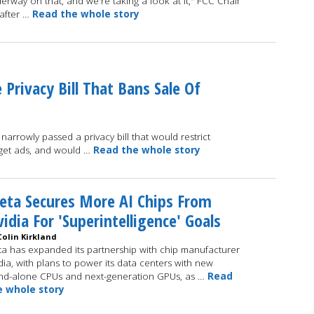
way on that, and we're taking a look at it," FCC Chair
after …
Read the whole story
rivacy Bill That Bans Sale Of
arrowly passed a privacy bill that would restrict
arget ads, and would …
Read the whole story
ta Secures More AI Chips From
idia For 'Superintelligence' Goals
Colin Kirkland
a has expanded its partnership with chip manufacturer
dia, with plans to power its data centers with new
nd-alone CPUs and next-generation GPUs, as …
Read
e whole story