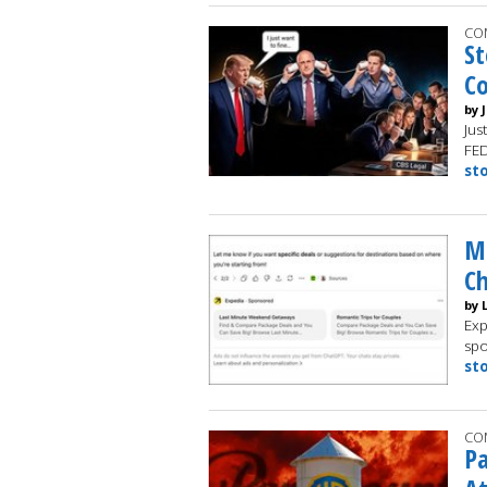
CO
St
C
by 
Jus
FE
st
Ma
C
by 
Exp
spo
st
CO
Pa