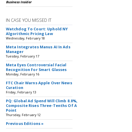
Business Insider
IN CASE YOU MISSED IT
Watchdog To Court: Uphold NY
Algorithmic Pricing Law
Wednesday, February 18
Meta Integrates Manus AI In Ads
Manager
Tuesday, February 17
Meta Eyes Controversial Facial
Recognition For Smart Glasses
Monday, February 16
FTC Chair Warns Apple Over News
Curation
Friday, February 13
PQ: Global Ad Spend Will Climb 8.8%,
Composite Rises Three-Tenths Of A
Point
Thursday, February 12
Previous Editions »