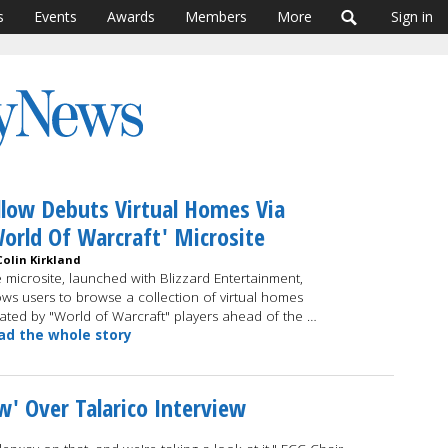
s
Events
Awards
Members
More
Sign in
llow Debuts Virtual Homes Via
orld Of Warcraft' Microsite
Colin Kirkland
 microsite, launched with Blizzard Entertainment,
ows users to browse a collection of virtual homes
ated by "World of Warcraft" players ahead of the …
ad the whole story
w' Over Talarico Interview