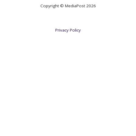
Copyright © MediaPost 2026
Privacy Policy