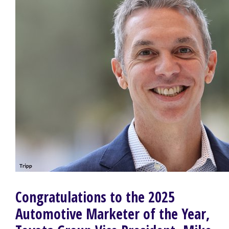
Congratulations to the 2025
Automotive Marketer of the Year,