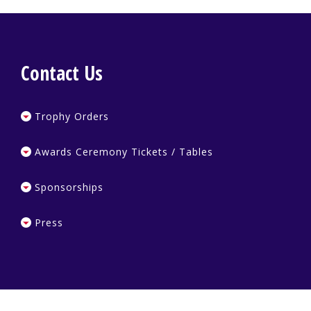
Contact Us
Trophy Orders
Awards Ceremony Tickets / Tables
Sponsorships
Press