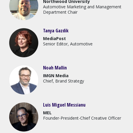
Northwood University
Automotive Marketing and Management
Department Chair
Tanya Gazdik
MediaPost
Senior Editor, Automotive
Noah Mallin
IMGN Media
Chief, Brand Strategy
Luis Miguel Messianu
MEL
Founder-President-Chief Creative Officer