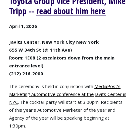
Toyota Group Vice President, Mike
Tripp --
read about him here
April 1, 2026
Javits Center, New York City New York
655 W 34th St (@ 11th Ave)
Room: 1E08 (2 escalators down from the main
entrance level)
(212) 216-2000
The ceremony is held in conjunction with
MediaPost's
Marketing Automotive conference at the Javits Center in
NYC
. The cocktail party will start at 3:00pm. Recipients
of this year's Automotive Marketer of the year and
Agency of the year will be speaking beginning at
1:30pm.