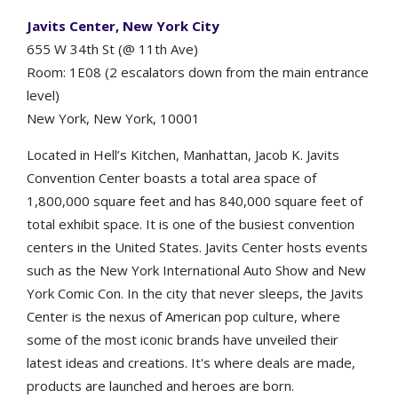
Javits Center, New York City
655 W 34th St (@ 11th Ave)
Room: 1E08 (2 escalators down from the main entrance
level)
New York, New York, 10001
Located in Hell’s Kitchen, Manhattan, Jacob K. Javits
Convention Center boasts a total area space of
1,800,000 square feet and has 840,000 square feet of
total exhibit space. It is one of the busiest convention
centers in the United States. Javits Center hosts events
such as the New York International Auto Show and New
York Comic Con. In the city that never sleeps, the Javits
Center is the nexus of American pop culture, where
some of the most iconic brands have unveiled their
latest ideas and creations. It's where deals are made,
products are launched and heroes are born.