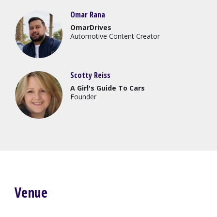
Omar Rana
OmarDrives
Automotive Content Creator
Scotty Reiss
A Girl's Guide To Cars
Founder
Venue