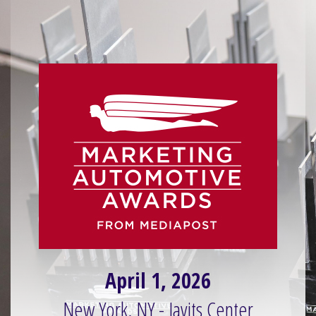
April 1, 2026
New York, NY - Javits Center