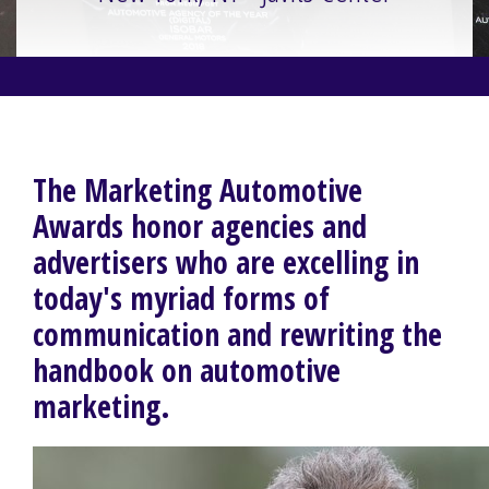
The Marketing Automotive
Awards honor agencies and
advertisers who are excelling in
today's myriad forms of
communication and rewriting the
handbook on automotive
marketing.