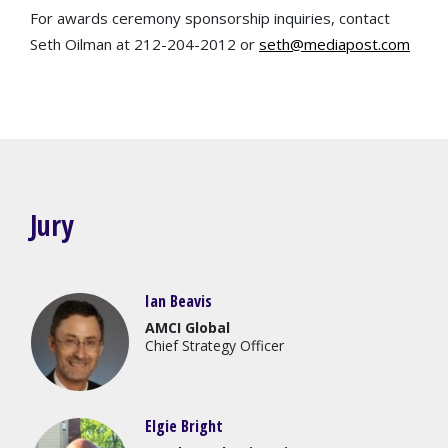
For awards ceremony sponsorship inquiries, contact
Seth Oilman at 212-204-2012 or
seth@mediapost.com
Jury
Ian Beavis
AMCI Global
Chief Strategy Officer
Elgie Bright