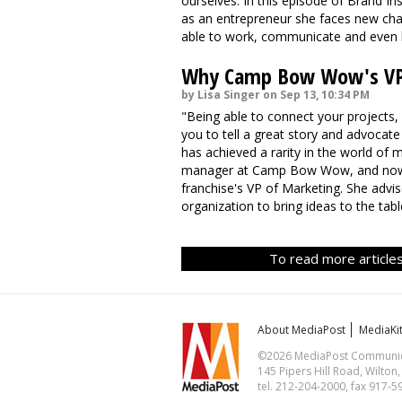
ourselves. In this episode of Brand In
as an entrepreneur she faces new chal
able to work, communicate and even liv
Why Camp Bow Wow's VP I
by Lisa Singer on Sep 13, 10:34 PM
"Being able to connect your projects, 
you to tell a great story and advocate 
has achieved a rarity in the world of
manager at Camp Bow Wow, and now, al
franchise's VP of Marketing. She advis
organization to bring ideas to the ta
To read more articles
About MediaPost
MediaKi
©2026 MediaPost Communicat
145 Pipers Hill Road, Wilton
tel. 212-204-2000, fax 917-