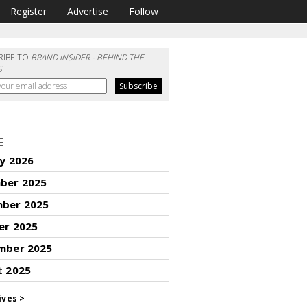
Register
Advertise
Follow
RIBE TO
BRAND INSIDER - BEHIND THE
S
E
y 2026
ber 2025
ber 2025
er 2025
mber 2025
t 2025
ives >