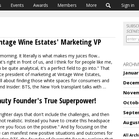
s
Events
Awards
Members
More
Sign in
SUBSC
SCENE
intage Wine Estates' Marketing VP
orning. It literally is what makes my juices flow...
 right in front of us, and I think for for people like me,
ARCHIV
be quite analytical, it's a perfect field to go into." That
Januar
vice president of marketing at Vintage Wine Estates,
ll about finding those white spaces for consumers and
Decem
and Insider: BTS, the New York transplant talks with …
Novem
uty Founder's True Superpower!
Octob
Septe
ghter days that don't include the challenges, and then
not realistic. Instead you have to create this headspace
Augus
re you focus on the positive." And by focusing on the
 can manifest new positive situations and outcomes for
All Arch