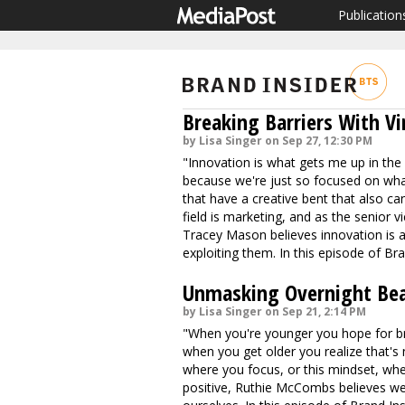
Publication
Breaking Barriers With V
by Lisa Singer on Sep 27, 12:30 PM
"Innovation is what gets me up in the m
because we're just so focused on what's
that have a creative bent that also can 
field is marketing, and as the senior 
Tracey Mason believes innovation is a
exploiting them. In this episode of Br
Unmasking Overnight Bea
by Lisa Singer on Sep 21, 2:14 PM
"When you're younger you hope for bri
when you get older you realize that's 
where you focus, or this mindset, whe
positive, Ruthie McCombs believes we