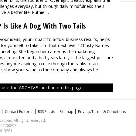
sider: BTS, the founder of Overnight Beauty explains that
lenges everyday, but through daily mindfulness she's
e a better life. Ruthie …
s Like A Dog With Two Tails
your ideas, your impact to actual business results, helps
for yourself to take it to that next level." Christy Barnes
 marketing. She began her career as the marketing
most ten and a half years later, is the largest pet care
es anyone aspiring to rise through the ranks of an
ble, show your value to the company and always be …
 use the ARCHIVE function on this page.
t
Contact Editorial
RSS Feeds
Sitemap
Privacy/Terms & Conditions
ions. All rights reserved.
, CT 06897
591-3261