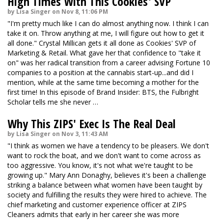
High Times With This Cookies' SVP
by Lisa Singer on Nov 8, 11:06 PM
"I'm pretty much like I can do almost anything now. I think I can
take it on. Throw anything at me, I will figure out how to get it
all done." Crystal Millican gets it all done as Cookies' SVP of
Marketing & Retail. What gave her that confidence to "take it
on" was her radical transition from a career advising Fortune 10
companies to a position at the cannabis start-up...and did I
mention, while at the same time becoming a mother for the
first time! In this episode of Brand Insider: BTS, the Fulbright
Scholar tells me she never …
Why This ZIPS' Exec Is The Real Deal
by Lisa Singer on Nov 3, 11:43 AM
"I think as women we have a tendency to be pleasers. We don't
want to rock the boat, and we don't want to come across as
too aggressive. You know, it's not what we're taught to be
growing up." Mary Ann Donaghy, believes it's been a challenge
striking a balance between what women have been taught by
society and fulfilling the results they were hired to achieve. The
chief marketing and customer experience officer at ZIPS
Cleaners admits that early in her career she was more