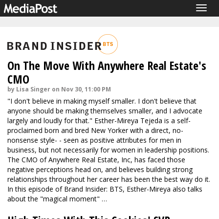
Togg
navig
On The Move With Anywhere Real Estate's
CMO
by Lisa Singer on Nov 30, 11:00 PM
"I don't believe in making myself smaller. I don't believe that
anyone should be making themselves smaller, and I advocate
largely and loudly for that." Esther-Mireya Tejeda is a self-
proclaimed born and bred New Yorker with a direct, no-
nonsense style- - seen as positive attributes for men in
business, but not necessarily for women in leadership positions.
The CMO of Anywhere Real Estate, Inc, has faced those
negative perceptions head on, and believes building strong
relationships throughout her career has been the best way do it.
In this episode of Brand Insider: BTS, Esther-Mireya also talks
about the "magical moment" …