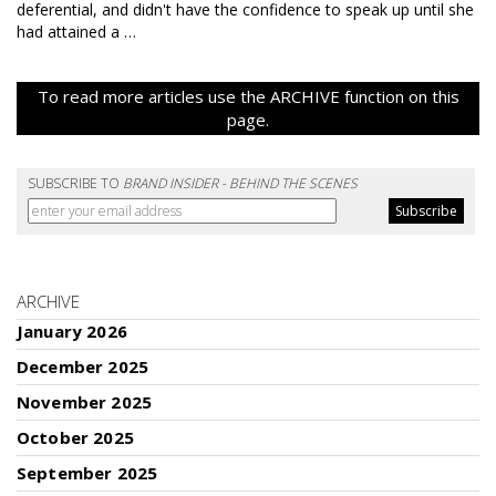
deferential, and didn't have the confidence to speak up until she
had attained a …
To read more articles use the ARCHIVE function on this
page.
SUBSCRIBE TO
BRAND INSIDER - BEHIND THE SCENES
ARCHIVE
January 2026
December 2025
November 2025
October 2025
September 2025