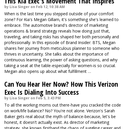
This Kia Exec's Movement That Inspires
by Lisa Singer on Feb 12, 10:38 AM
When is the last time you stepped outside of your comfort
zone? For Kia's Megan Gillam, it's something she's learned to
embrace. The automotive brand's director of marketing
operations & brand strategy reveals how doing just that,
traveling, and taking risks has shaped her both personally and
professionally. In this episode of Brand Insider: BTS, Megan
shares her journey from meticulous planner to someone who
thrives in uncertainty. She talks about the importance of
continuous learning, the power of asking questions, and why
taking a seat at the table-especially for women-is so crucial.
Megan also opens up about what fulfillment …
Can You Hear Her Now? How This Verizon
Exec Is Dialing Into Success
by Lisa Singer on Feb 5, 3:43 PM
To all the working moms out there-have you cracked the code
on work/life balance? No? You're not alone. Verizon's Sarah
Baker gets real about the myth of balance-because, let's be
honest, it doesn't actually exist. As director of marketing
strategy, she knows firsthand the chaos of juggling career and