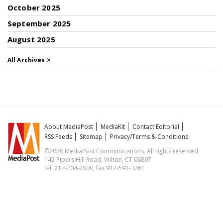
October 2025
September 2025
August 2025
All Archives >
About MediaPost
MediaKit
Contact Editorial
RSS Feeds
Sitemap
Privacy/Terms & Conditions
©2026 MediaPost Communications. All rights reserved.
145 Pipers Hill Road, Wilton, CT 06897
tel. 212-204-2000, fax 917-591-3261