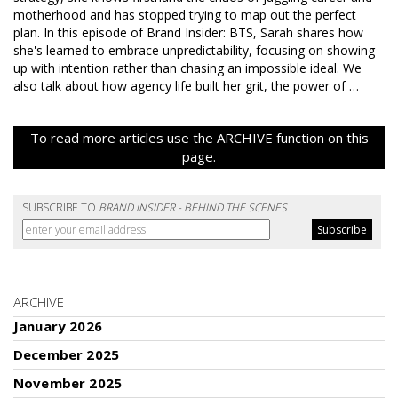
motherhood and has stopped trying to map out the perfect
plan. In this episode of Brand Insider: BTS, Sarah shares how
she's learned to embrace unpredictability, focusing on showing
up with intention rather than chasing an impossible ideal. We
also talk about how agency life built her grit, the power of …
To read more articles use the ARCHIVE function on this
page.
SUBSCRIBE TO
BRAND INSIDER - BEHIND THE SCENES
ARCHIVE
January 2026
December 2025
November 2025