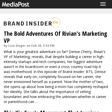
Togg
navig
The Bold Adventures Of Rivian's Marketing
VP
by Lisa Singer on Feb 20, 3:53 PM
What is your greatest adventure so far? Denise Cherry, Rivian's
VP of Marketing, reveals, that despite building a career in high-
intensity startups and tech companies, her biggest adventure
wasn't in the boardroom or even a cross country road trip-it
was motherhood. In this episode of Brand Insider: BTS, Denise
reveals that early on, completely focused on her career, she
never envisioned herself as a parent. Now the mother of two,
she opens up about how being a mom has completely reshaped
her identity. She talks about the importance of setting
boundaries and how embracing the unknown-whether in career
or parenthood-can …